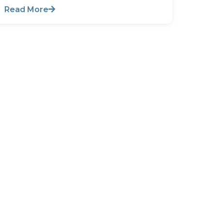
Read More