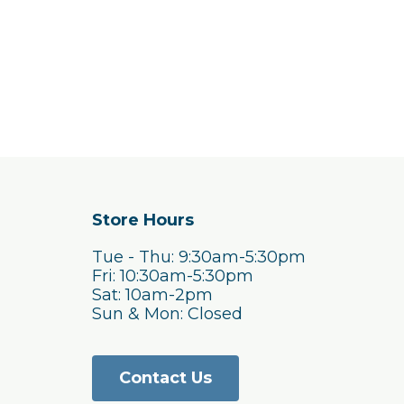
Store Hours
Tue - Thu: 9:30am-5:30pm
Fri: 10:30am-5:30pm
Sat: 10am-2pm
Sun & Mon: Closed
Contact Us