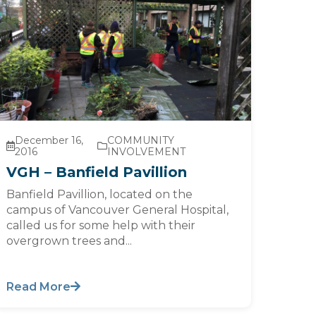
December 16,
COMMUNITY
2016
INVOLVEMENT
VGH – Banfield Pavillion
Banfield Pavillion, located on the
campus of Vancouver General Hospital,
called us for some help with their
overgrown trees and...
Read More