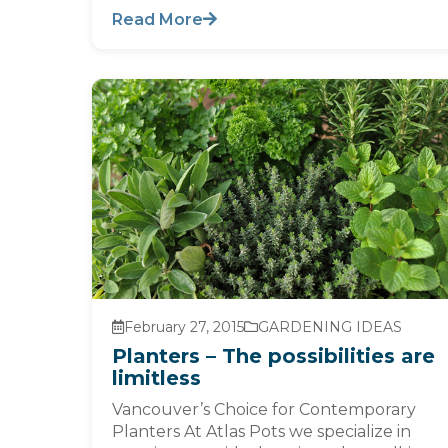
Read More
February 27, 2015
GARDENING IDEAS
Planters – The possibilities are
limitless
Vancouver’s Choice for Contemporary
Planters At Atlas Pots we specialize in