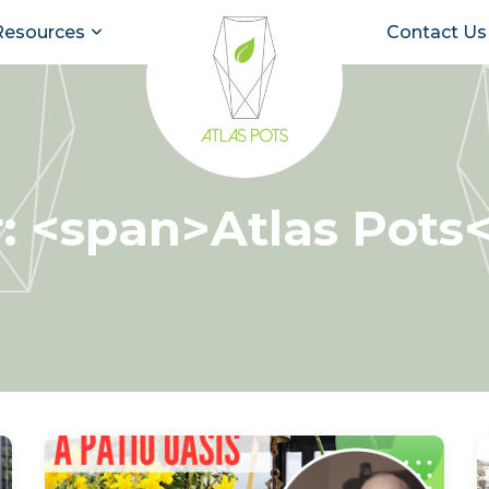
Resources
Contact Us
: <span>Atlas Pots