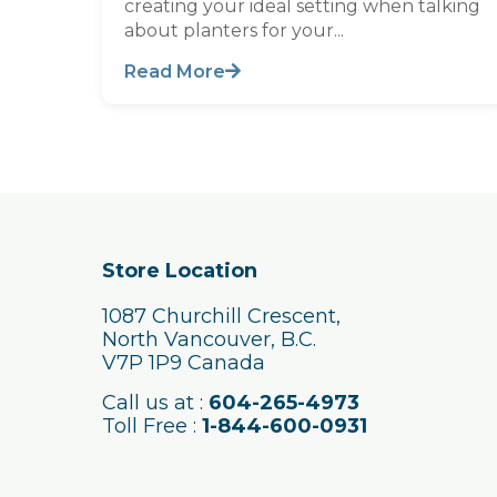
creating your ideal setting when talking
about planters for your...
Read More
Store Location
1087 Churchill Crescent,
North Vancouver, B.C.
V7P 1P9 Canada
Call us at :
604-265-4973
Toll Free :
1-844-600-0931