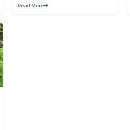
Read More