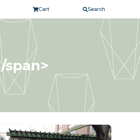
Cart
Search
</span>