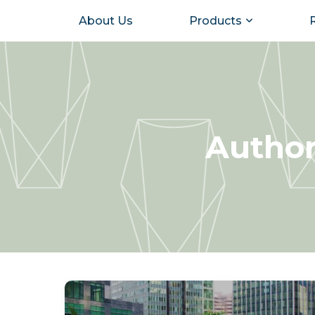
About Us
Products
Author