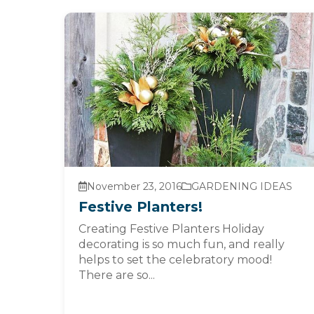
November 23, 2016
GARDENING IDEAS
Festive Planters!
Creating Festive Planters Holiday
decorating is so much fun, and really
helps to set the celebratory mood!
There are so...