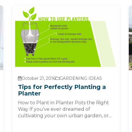
October 21, 2016
GARDENING IDEAS
Tips for Perfectly Planting a
Planter
How to Plant in Planter Pots the Right
Way If you’ve ever dreamed of
cultivating your own urban garden, or...