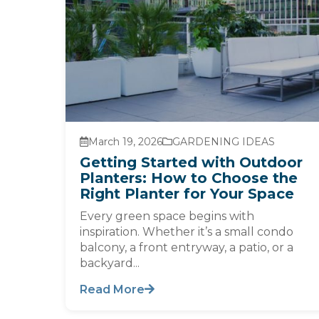
March 19, 2026
GARDENING IDEAS
Getting Started with Outdoor
Planters: How to Choose the
Right Planter for Your Space
Every green space begins with
inspiration. Whether it’s a small condo
balcony, a front entryway, a patio, or a
backyard...
Read More