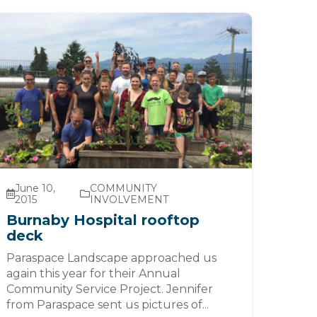
June 10,
COMMUNITY
2015
INVOLVEMENT
Burnaby Hospital rooftop
deck
Paraspace Landscape approached us
again this year for their Annual
Community Service Project. Jennifer
from Paraspace sent us pictures of...