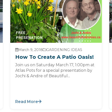
March 9, 2018
GARDENING IDEAS
How To Create A Patio Oasis!
Join us on Saturday March 17, 1:00pm at
Atlas Pots for a special presentation by
Jochi & Andre of Beautiful...
Read More