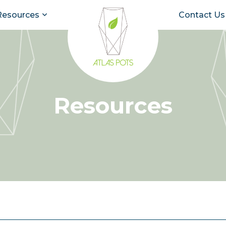
Resources
Contact Us
Resources