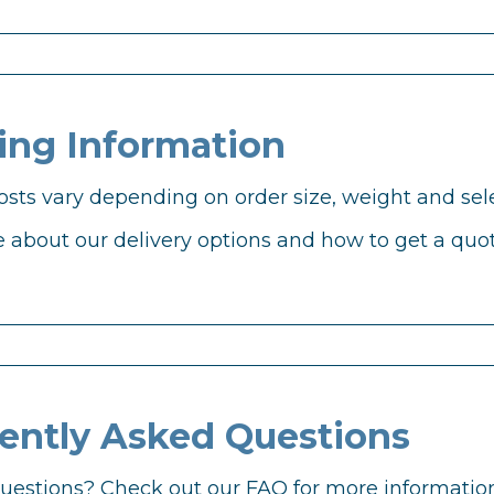
ing Information
osts vary depending on order size, weight and sele
 about our delivery options and how to get a quot
ently Asked Questions
 questions? Check out our FAQ for more information