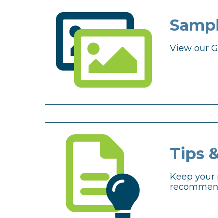
Sampl
View our Ga
Tips 
Keep your 
recommend