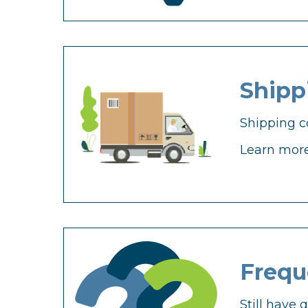
Shipp
Shipping c
Learn more
Frequ
Still have