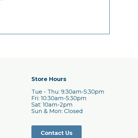
Store Hours
Tue - Thu: 9:30am-5:30pm
Fri: 10:30am-5:30pm
Sat: 10am-2pm
Sun & Mon: Closed
Contact Us