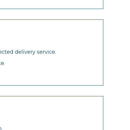
cted delivery service.
e.
.