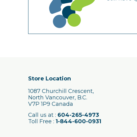
Store Location
1087 Churchill Crescent,
North Vancouver, B.C.
V7P 1P9 Canada
Call us at :
604-265-4973
Toll Free :
1-844-600-0931