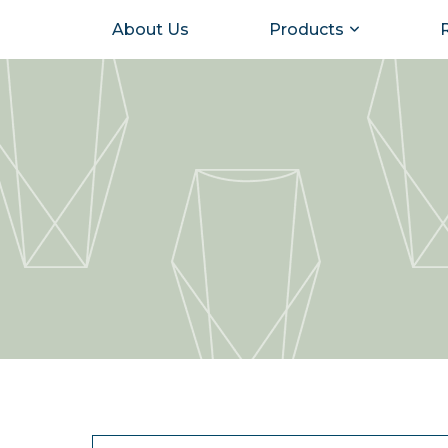
About Us
Products