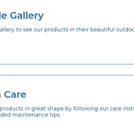
e Gallery
llery to see our products in their beautiful outdoo
& Care
products in great shape by following our care ins
ed maintenance tips.