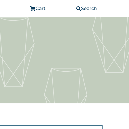
Cart
Search