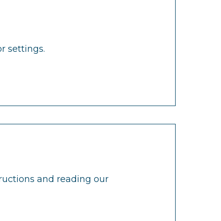
r settings.
tructions and reading our