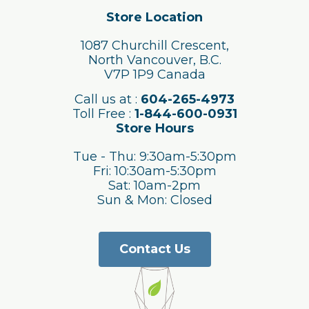
Store Location
1087 Churchill Crescent,
North Vancouver, B.C.
V7P 1P9 Canada
Call us at :
604-265-4973
Toll Free :
1-844-600-0931
Store Hours
Tue - Thu: 9:30am-5:30pm
Fri: 10:30am-5:30pm
Sat: 10am-2pm
Sun & Mon: Closed
Contact Us