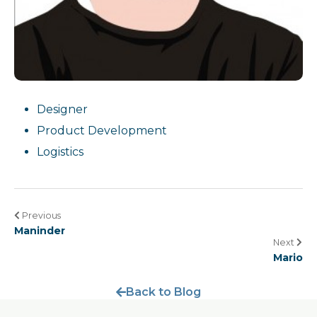
Designer
Product Development
Logistics
Previous
Maninder
Next
Mario
Back to Blog