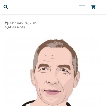
February 26, 2019
Atlas Pots