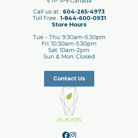
V7P 1P9 Canada
Call us at :
604-265-4973
Toll Free :
1-844-600-0931
Store Hours
Tue - Thu: 9:30am-5:30pm
Fri: 10:30am-5:30pm
Sat: 10am-2pm
Sun & Mon: Closed
Contact Us