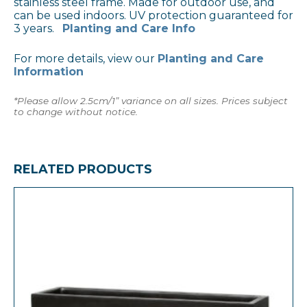
stainless steel frame. Made for outdoor use, and
can be used indoors. UV protection guaranteed for
3 years.
Planting and Care Info
For more details, view our
Planting and Care
Information
*Please allow 2.5cm/1” variance on all sizes. Prices subject
to change without notice.
RELATED PRODUCTS