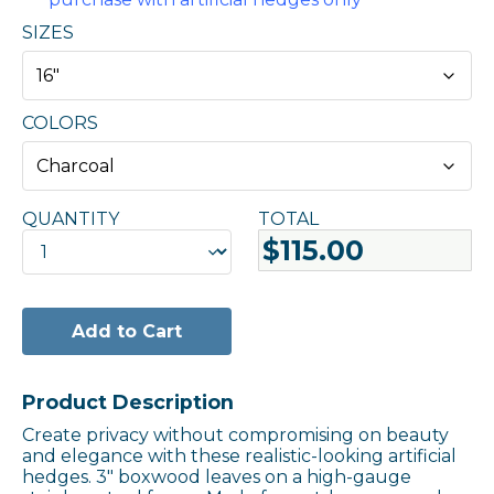
SIZES
COLORS
QUANTITY
TOTAL
QUANTITY
$115.00
Add to Cart
Product Description
Create privacy without compromising on beauty
and elegance with these realistic-looking artificial
hedges. 3″ boxwood leaves on a high-gauge