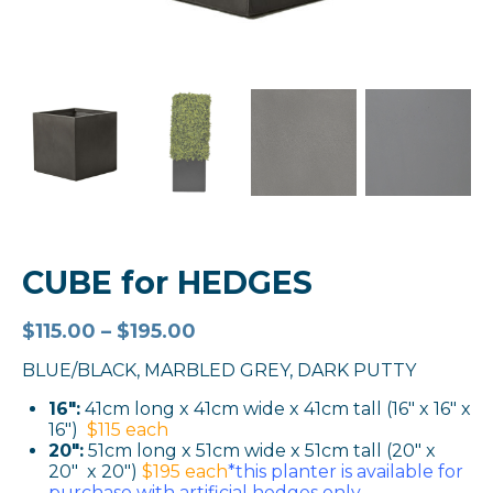
CUBE for HEDGES
$
115.00
–
$
195.00
BLUE/BLACK, MARBLED GREY, DARK PUTTY
16″:
41cm long x 41cm wide x 41cm tall (16″ x 16″ x
16″)
$115 each
20″:
51cm long x 51cm wide x 51cm tall (20″ x
20″ x 20″)
$195 each
*this planter is available for
purchase with artificial hedges only