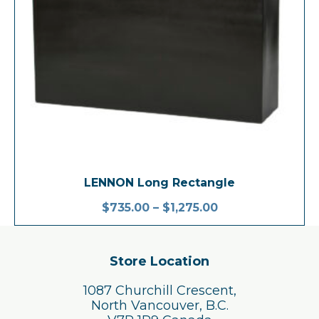
LENNON Long Rectangle
$
735.00
–
$
1,275.00
Store Location
1087 Churchill Crescent,
North Vancouver, B.C.