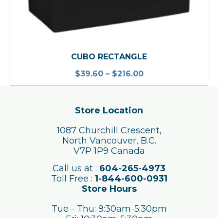
CUBO RECTANGLE
$
39.60
–
$
216.00
Store Location
1087 Churchill Crescent,
North Vancouver, B.C.
V7P 1P9 Canada
Call us at :
604-265-4973
Toll Free :
1-844-600-0931
Store Hours
Tue - Thu: 9:30am-5:30pm