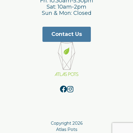
Fri: 10:30am-5:30pm
Sat: 10am-2pm
Sun & Mon: Closed
Contact Us
Copyright 2026
Atlas Pots