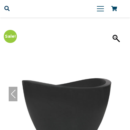
Sale!