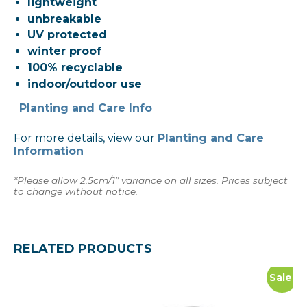
lightweight
unbreakable
UV protected
winter proof
100% recyclable
indoor/outdoor use
Planting and Care Info
For more details, view our
Planting and Care
Information
*Please allow 2.5cm/1” variance on all sizes. Prices subject
to change without notice.
RELATED PRODUCTS
Sale!