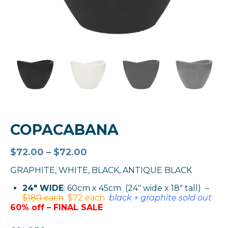
COPACABANA
$
72.00
–
$
72.00
GRAPHITE, WHITE, BLACK, ANTIQUE BLACK
24″ WIDE
: 60cm x 45cm (24″ wide x 18″ tall) –
$180 each
$72 each
black + graphite sold out
60% off – FINAL SALE