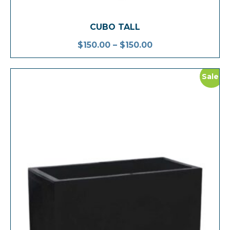
CUBO TALL
$
150.00
–
$
150.00
Sale!