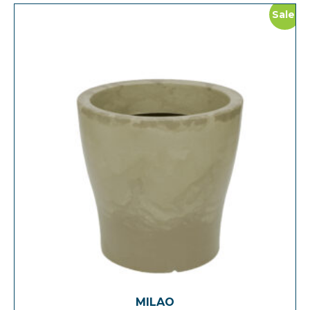
Sale!
MILAO