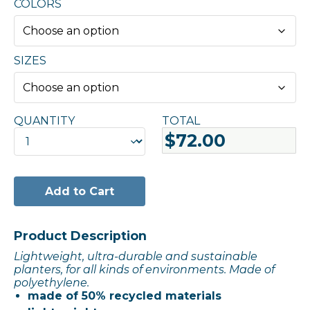
COLORS
SIZES
QUANTITY
TOTAL
QUANTITY
$72.00
Add to Cart
Product Description
Lightweight, ultra-durable and sustainable
planters, for all kinds of environments. Made of
polyethylene.
made of 50% recycled materials