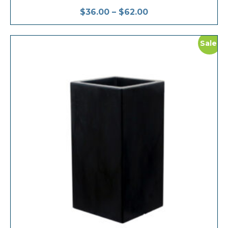
$
36.00
–
$
62.00
Sale!