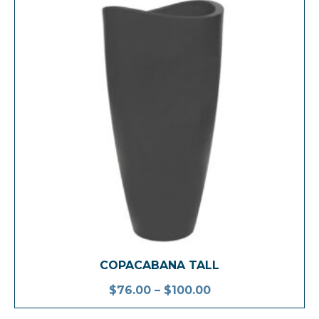
COPACABANA TALL
$
76.00
–
$
100.00