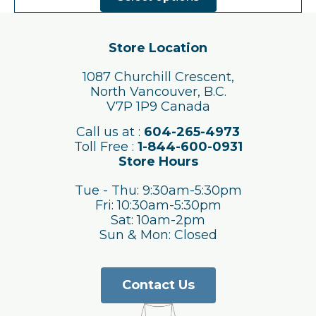
has
multiple
variants.
The
Store Location
options
may
1087 Churchill Crescent,
be
North Vancouver, B.C.
chosen
V7P 1P9 Canada
on
the
Call us at :
604-265-4973
product
Toll Free :
1-844-600-0931
page
Store Hours
Tue - Thu: 9:30am-5:30pm
Fri: 10:30am-5:30pm
Sat: 10am-2pm
Sun & Mon: Closed
Contact Us