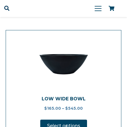
LOW WIDE BOWL
$
165.00
–
$
545.00
This
product
Select options