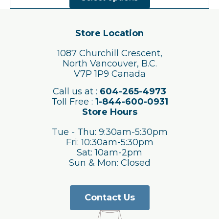
has
multiple
variants.
The
Store Location
options
may
1087 Churchill Crescent,
be
North Vancouver, B.C.
chosen
V7P 1P9 Canada
on
the
Call us at :
604-265-4973
product
Toll Free :
1-844-600-0931
page
Store Hours
Tue - Thu: 9:30am-5:30pm
Fri: 10:30am-5:30pm
Sat: 10am-2pm
Sun & Mon: Closed
Contact Us