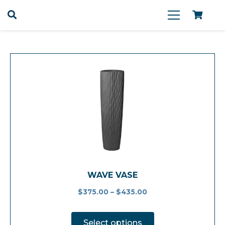
WAVE VASE
$
375.00
–
$
435.00
This
product
Select options